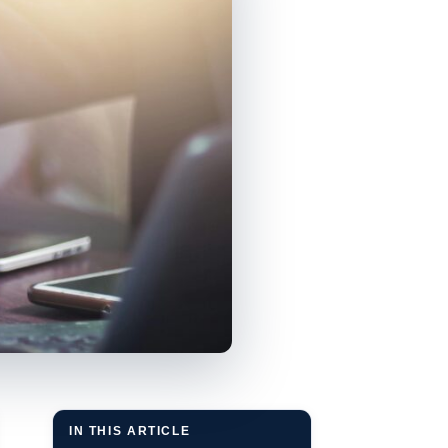
IN THIS ARTICLE