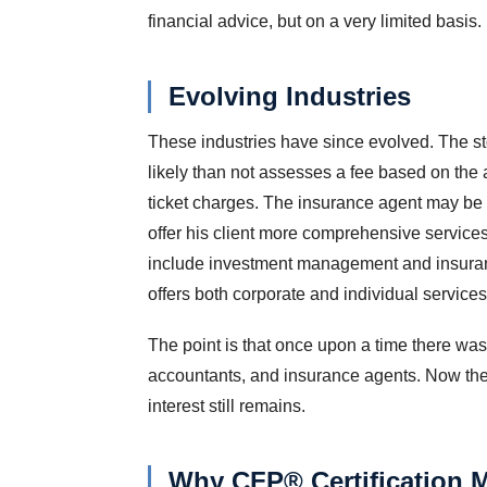
financial advice, but on a very limited basis.
Evolving Industries
These industries have since evolved. The st
likely than not assesses a fee based on the
ticket charges. The insurance agent may be l
offer his client more comprehensive services. 
include investment management and insuranc
offers both corporate and individual services
The point is that once upon a time there was
accountants, and insurance agents. Now the li
interest still remains.
Why CFP® Certification M