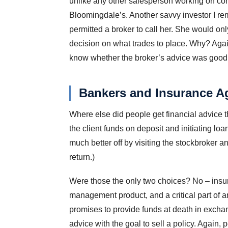
unlike any other salesperson working on com
Bloomingdale’s. Another savvy investor I re
permitted a broker to call her. She would on
decision on what trades to place. Why? Again,
know whether the broker’s advice was good fo
Bankers and Insurance A
Where else did people get financial advice t
the client funds on deposit and initiating l
much better off by visiting the stockbroker a
return.)
Were those the only two choices? No – insura
management product, and a critical part of a
promises to provide funds at death in exchan
advice with the goal to sell a policy. Again