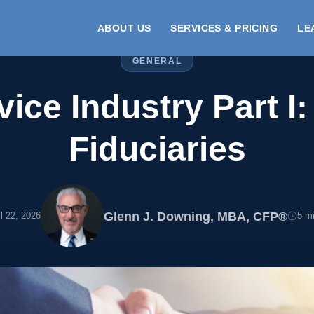
ABOUT US
SERVICES & PRICING
LE
GENERAL
ice Industry Part I
Fiduciaries
Glenn J. Downing, MBA, CFP®
il 22, 2026
5 mi