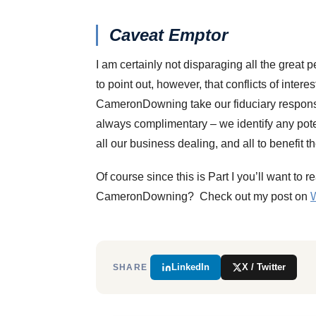
Caveat Emptor
I am certainly not disparaging all the great
to point out, however, that conflicts of intere
CameronDowning take our fiduciary responsibil
always complimentary – we identify any potenti
all our business dealing, and all to benefit th
Of course since this is Part I you’ll want to 
CameronDowning? Check out my post on
W
LinkedIn
X / Twitter
SHARE