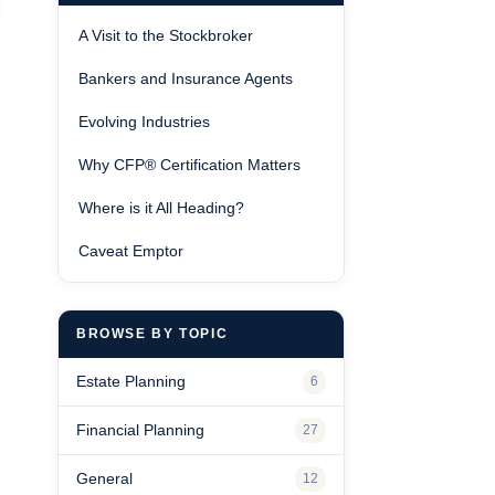
A Visit to the Stockbroker
Bankers and Insurance Agents
Evolving Industries
Why CFP® Certification Matters
Where is it All Heading?
Caveat Emptor
BROWSE BY TOPIC
Estate Planning
6
Financial Planning
27
General
12