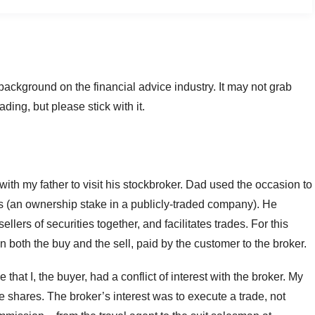
and background on the financial advice industry. It may not grab
ding, but please stick with it.
th my father to visit his stockbroker. Dad used the occasion to
an ownership stake in a publicly-traded company). He
llers of securities together, and facilitates trades. For this
on both the buy and the sell, paid by the customer to the broker.
hat I, the buyer, had a conflict of interest with the broker. My
he shares. The broker’s interest was to execute a trade, not