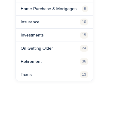
Home Purchase & Mortgages
9
Insurance
10
Investments
15
On Getting Older
24
Retirement
36
Taxes
13