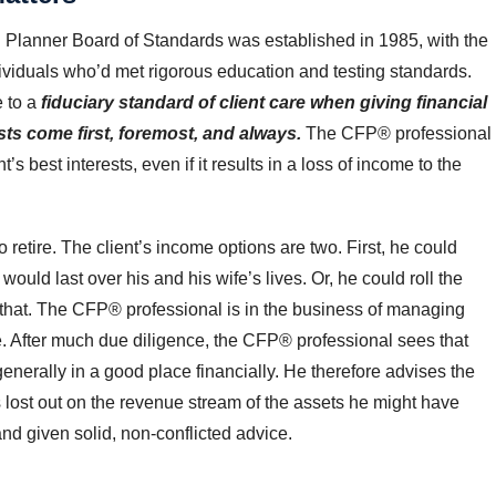
al Planner Board of Standards was established in 1985, with the
ndividuals who’d met rigorous education and testing standards.
e to a
fiduciary standard of client care
when giving financial
ests come first, foremost, and always.
The CFP® professional
nt’s best interests, even if it results in a loss of income to the
 retire. The client’s income options are two. First, he could
ould last over his and his wife’s lives. Or, he could roll the
 that. The CFP® professional is in the business of managing
e. After much due diligence, the CFP® professional sees that
enerally in a good place financially. He therefore advises the
 lost out on the revenue stream of the assets he might have
and given solid, non-conflicted advice.