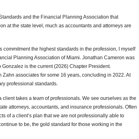
 Standards and the Financial Planning Association that
ion at the state level, much as accountants and attorneys are
’s commitment the highest standards in the profession, I myself
nancial Planning Association of Miami. Jonathan Cameron was
 Gonzalez is the current (2026) Chapter President.
th Zahn associates for some 16 years, concluding in 2022. At
ry professional standards.
 client takes a team of professionals. We see ourselves as the
ate attorneys, accountants, and insurance professionals. Often
 of a client’s plan that we are not professionally able to
ntinue to be, the gold standard for those working in the