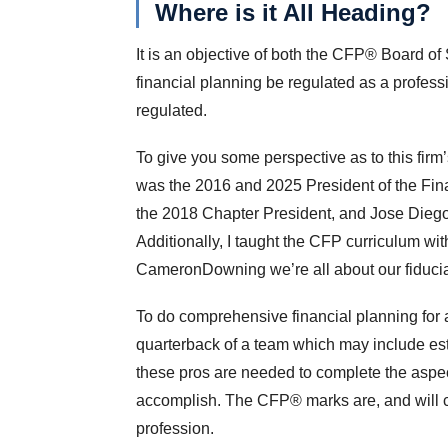
Where is it All Heading?
It is an objective of both the CFP® Board of
financial planning be regulated as a profess
regulated.
To give you some perspective as to this firm
was the 2016 and 2025 President of the Fi
the 2018 Chapter President, and Jose Diego
Additionally, I taught the CFP curriculum wi
CameronDowning we’re all about our fiducia
To do comprehensive financial planning for a
quarterback of a team which may include est
these pros are needed to complete the aspects
accomplish. The CFP® marks are, and will co
profession.