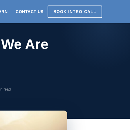
ARN
CONTACT US
BOOK INTRO CALL
: We Are
n read