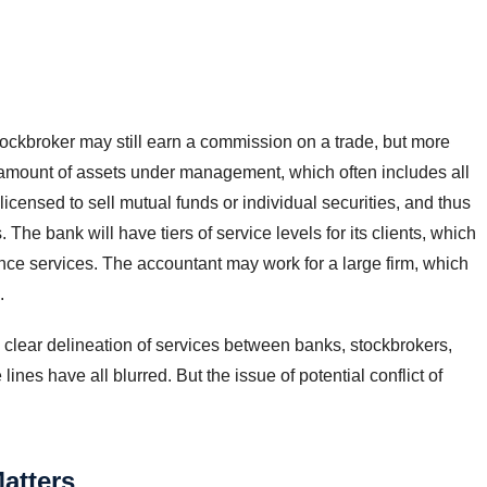
ockbroker may still earn a commission on a trade, but more
 amount of assets under management, which often includes all
icensed to sell mutual funds or individual securities, and thus
The bank will have tiers of service levels for its clients, which
e services. The accountant may work for a large firm, which
.
 clear delineation of services between banks, stockbrokers,
nes have all blurred. But the issue of potential conflict of
atters