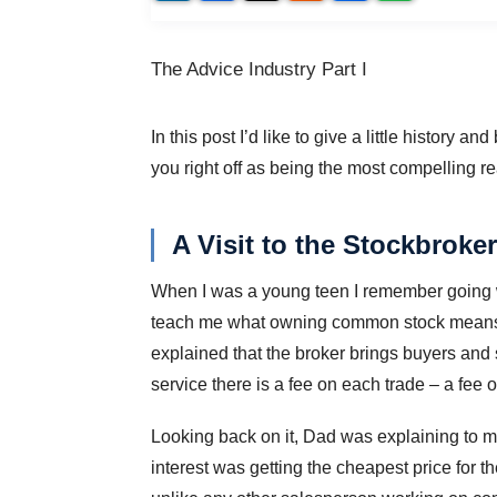
The Advice Industry Part I
In this post I’d like to give a little history 
you right off as being the most compelling rea
A Visit to the Stockbroker
When I was a young teen I remember going wi
teach me what owning common stock means (
explained that the broker brings buyers and se
service there is a fee on each trade – a fee 
Looking back on it, Dad was explaining to me t
interest was getting the cheapest price for t