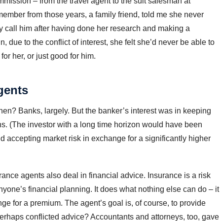
mission – from the travel agent to the suit salesman at
member from those years, a family friend, told me she never
ly call him after having done her research and making a
 due to the conflict of interest, she felt she’d never be able to
r her, or just good for him.
gents
hen? Banks, largely. But the banker’s interest was in keeping
oans. (The investor with a long time horizon would have been
nd accepting market risk in exchange for a significantly higher
nce agents also deal in financial advice. Insurance is a risk
nyone’s financial planning. It does what nothing else can do – it
ge for a premium. The agent’s goal is, of course, to provide
, perhaps conflicted advice? Accountants and attorneys, too, gave