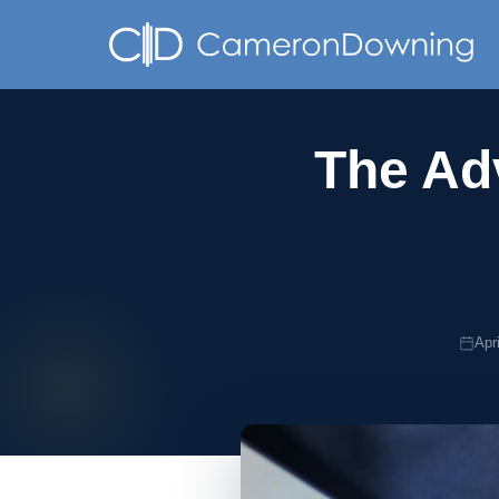
The Adv
Apr