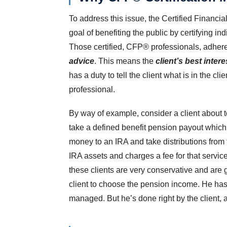
To address this issue, the Certified Financi
goal of benefiting the public by certifying i
Those certified, CFP® professionals, adher
advice
. This means the
client’s best inter
has a duty to tell the client what is in the clie
professional.
By way of example, consider a client about to
take a defined benefit pension payout which w
money to an IRA and take distributions from
IRA assets and charges a fee for that servic
these clients are very conservative and are g
client to choose the pension income. He has
managed. But he’s done right by the client, 