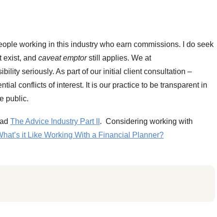
 people working in this industry who earn commissions. I do seek
st exist, and
caveat emptor
still applies. We at
ity seriously. As part of our initial client consultation –
al conflicts of interest. It is our practice to be transparent in
e public.
read
The Advice Industry Part II
. Considering working with
hat’s it Like Working With a Financial Planner?