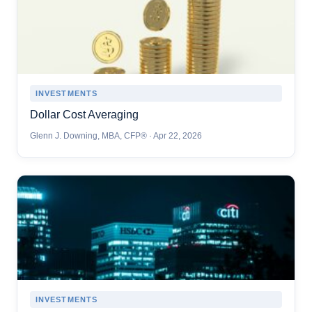
INVESTMENTS
Dollar Cost Averaging
Glenn J. Downing, MBA, CFP® · Apr 22, 2026
INVESTMENTS