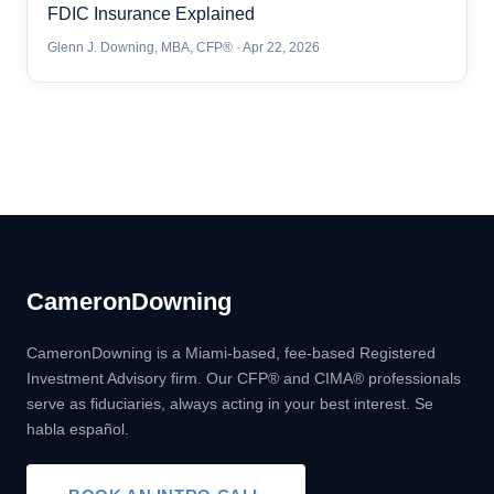
FDIC Insurance Explained
Glenn J. Downing, MBA, CFP® · Apr 22, 2026
Cameron
Downing
CameronDowning is a Miami-based, fee-based Registered
Investment Advisory firm. Our CFP® and CIMA® professionals
serve as fiduciaries, always acting in your best interest. Se
habla español.