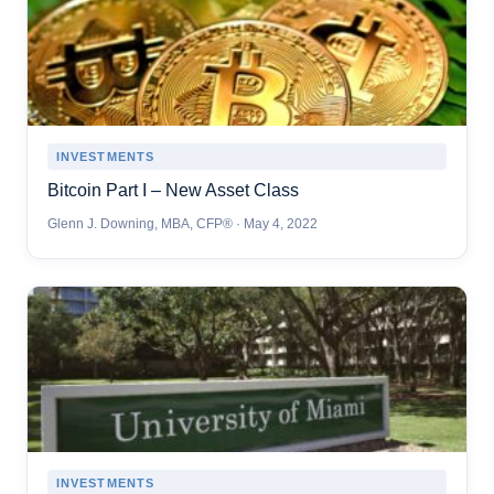
INVESTMENTS
Bitcoin Part I – New Asset Class
Glenn J. Downing, MBA, CFP® · May 4, 2022
INVESTMENTS