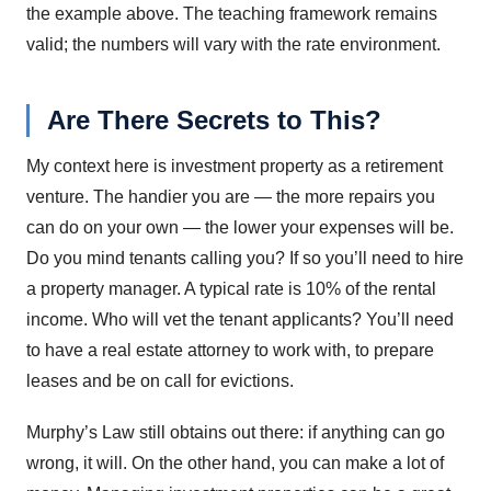
the example above. The teaching framework remains
valid; the numbers will vary with the rate environment.
Are There Secrets to This?
My context here is investment property as a retirement
venture. The handier you are — the more repairs you
can do on your own — the lower your expenses will be.
Do you mind tenants calling you? If so you’ll need to hire
a property manager. A typical rate is 10% of the rental
income. Who will vet the tenant applicants? You’ll need
to have a real estate attorney to work with, to prepare
leases and be on call for evictions.
Murphy’s Law still obtains out there: if anything can go
wrong, it will. On the other hand, you can make a lot of