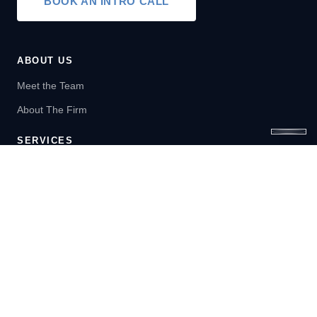
BOOK AN INTRO CALL
ABOUT US
Meet the Team
About The Firm
SERVICES
Wealth Management
Financial Planning
LEARN
Blog
Newsletter