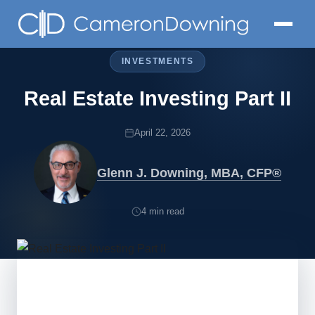
INVESTMENTS
Real Estate Investing Part II
April 22, 2026
Glenn J. Downing, MBA, CFP®
4 min read