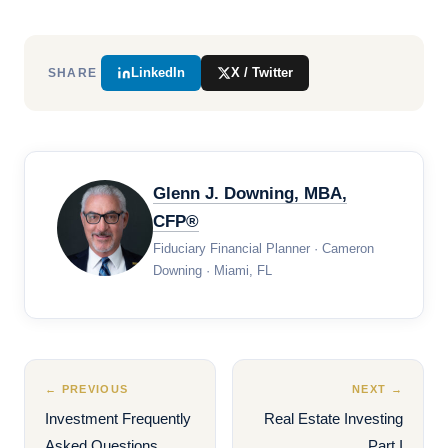
LinkedIn
X / Twitter
SHARE
Glenn J. Downing, MBA,
CFP®
Fiduciary Financial Planner · Cameron
Downing · Miami, FL
← PREVIOUS
NEXT →
Investment Frequently
Real Estate Investing
Asked Questions
Part I