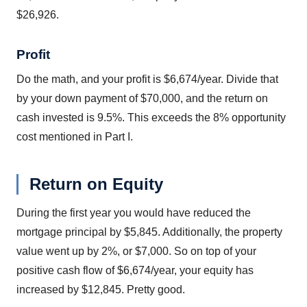
$26,926.
Profit
Do the math, and your profit is $6,674/year. Divide that
by your down payment of $70,000, and the return on
cash invested is 9.5%. This exceeds the 8% opportunity
cost mentioned in Part I.
Return on Equity
During the first year you would have reduced the
mortgage principal by $5,845. Additionally, the property
value went up by 2%, or $7,000. So on top of your
positive cash flow of $6,674/year, your equity has
increased by $12,845. Pretty good.