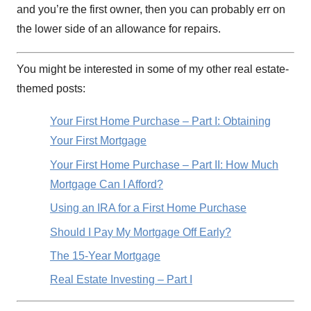
and you’re the first owner, then you can probably err on
the lower side of an allowance for repairs.
You might be interested in some of my other real estate-
themed posts:
Your First Home Purchase – Part I: Obtaining
Your First Mortgage
Your First Home Purchase – Part II: How Much
Mortgage Can I Afford?
Using an IRA for a First Home Purchase
Should I Pay My Mortgage Off Early?
The 15-Year Mortgage
Real Estate Investing – Part I