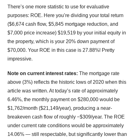
There’s one more statistic to use for evaluative
purposes: ROE. Here you’re dividing your total return
($6,674 cash flow, $5,845 mortgage reduction, and
$7,000 price increase) $19,519 by your initial equity in
the property, which is your 20% down payment of
$70,000. Your ROE in this case is 27.88%! Pretty
impressive.
Note on current interest rates:
The mortgage rate
above (3%) reflects the historic lows of 2020 when this
article was written. At today’s rate of approximately
6.46%, the monthly payment on $280,000 would be
$1,762/month ($21,149/year), producing a near-
breakeven cash flow of roughly −$309/year. The ROE
under current rate conditions would be approximately
14.06% — still respectable, but significantly lower than