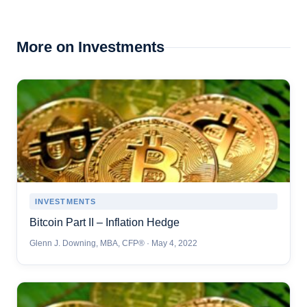
More on Investments
INVESTMENTS
Bitcoin Part II – Inflation Hedge
Glenn J. Downing, MBA, CFP® · May 4, 2022