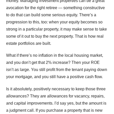
money. Managing investment properties can be a great
avocation for the right retiree — something constructive
to do that can build some serious equity. There’s a
progression to this, too: when your equity becomes so
strong in a particular property, it may make sense to take
some of it out to buy the next property. That is how real
estate portfolios are built.
What if there’s no inflation in the local housing market,
and you don’t get that 2% increase? Then your ROE
isn’t as large. You still profit from the tenant paying down
your mortgage, and you still have a positive cash flow.
Is it absolutely, positively necessary to keep those three
allowances? They are allowances for vacancy, repairs,
and capital improvements. I’d say yes, but the amount is
a judgment call. If you purchase a property that is new