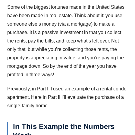
Some of the biggest fortunes made in the United States
have been made in real estate. Think about it: you use
someone else’s money (via a mortgage) to make a
purchase. It is a passive investment in that you collect
the rents, pay the bills, and keep what’s left over. Not
only that, but while you’re collecting those rents, the
property is appreciating in value, and you’re paying the
mortgage down. So by the end of the year you have
profited in three ways!
Previously, in Part I, I used an example of a rental condo
apartment. Here in Part II I’ll evaluate the purchase of a
single-family home.
In This Example the Numbers