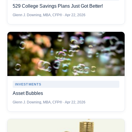
529 College Savings Plans Just Got Better!
Glenn J. Downing, MBA, CFP® · Apr 22, 2026
INVESTMENTS
Asset Bubbles
Glenn J. Downing, MBA, CFP® · Apr 22, 2026