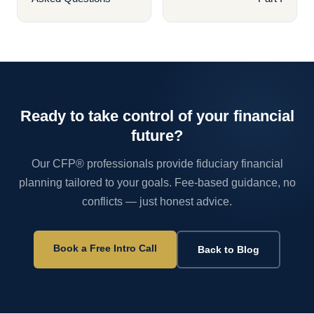
Ready to take control of your financial
future?
Our CFP® professionals provide fiduciary financial
planning tailored to your goals. Fee-based guidance, no
conflicts — just honest advice.
Book a Free Intro Call
Back to Blog