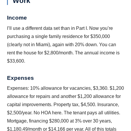
Work
Income
I’ll use a different data set than in Part I. Now you’re
purchasing a single family residence for $350,000
(clearly not in Miami), again with 20% down. You can
rent the house for $2,800/month. The annual income is
$33,600.
Expenses
Expenses: 10% allowance for vacancies, $3,360. $1,200
allowance for repairs and another $1,200 allowance for
capital improvements. Property tax, $4,500. Insurance,
$2,500/year. No HOA here. The tenant pays all utilities.
Mortgage, financing $280,000 at 3% over 30 years,
$1,180.49/month or $14,166 per year. All of this totals