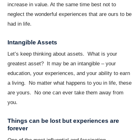
increase in value. At the same time best not to
neglect the wonderful experiences that are ours to be
had in life.
Intangible Assets
Let’s keep thinking about assets. What is your
greatest asset? It may be an intangible – your
education, your experiences, and your ability to earn
a living. No matter what happens to you in life, these
are yours. No one can ever take them away from
you.
Things can be lost but experiences are
forever
One of the most influential and fascinating