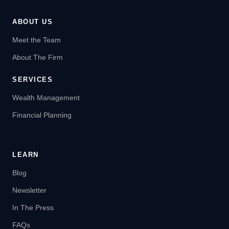
ABOUT US
Meet the Team
About The Firm
SERVICES
Wealth Management
Financial Planning
LEARN
Blog
Newsletter
In The Press
FAQs