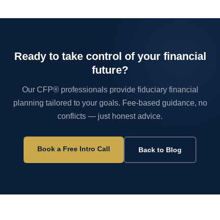
Ready to take control of your financial
future?
Our CFP® professionals provide fiduciary financial
planning tailored to your goals. Fee-based guidance, no
conflicts — just honest advice.
Book a Free Intro Call
Back to Blog