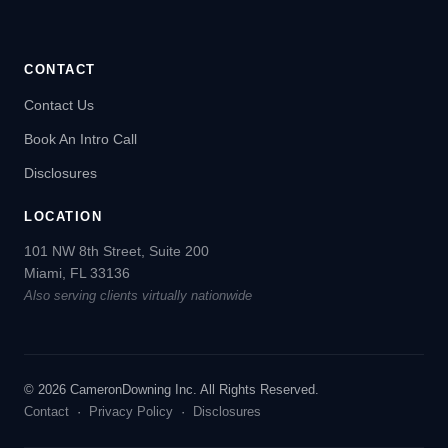
CONTACT
Contact Us
Book An Intro Call
Disclosures
LOCATION
101 NW 8th Street, Suite 200
Miami, FL 33136
Also serving clients virtually nationwide
© 2026 CameronDowning Inc. All Rights Reserved.
Contact
·
Privacy Policy
·
Disclosures