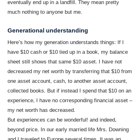
eventually end up in a landfill. They mean pretty
much nothing to anyone but me.
Generational understanding
Here’s how my generation understands things: If I
have $10 cash or $10 tied up in a book, my balance
sheet still shows that same $10 asset. I have not
decreased my net worth by transferring that $10 from
one asset account, cash, to another asset account,
collected books. But if instead I spend that $10 on an
experience, I have no corresponding financial asset –
my net worth has decreased.
But experiences can be wonderful! and indeed,
beyond price. In our early married life Mrs. Downing
and I traveled to Europe several times. It was an