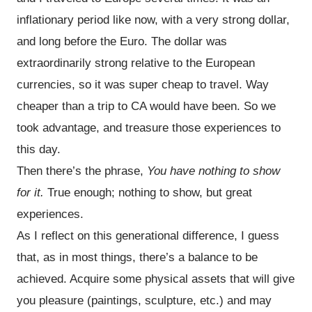
inflationary period like now, with a very strong dollar,
and long before the Euro. The dollar was
extraordinarily strong relative to the European
currencies, so it was super cheap to travel. Way
cheaper than a trip to CA would have been. So we
took advantage, and treasure those experiences to
this day.
Then there’s the phrase,
You have nothing to show
for it.
True enough; nothing to show, but great
experiences.
As I reflect on this generational difference, I guess
that, as in most things, there’s a balance to be
achieved. Acquire some physical assets that will give
you pleasure (paintings, sculpture, etc.) and may