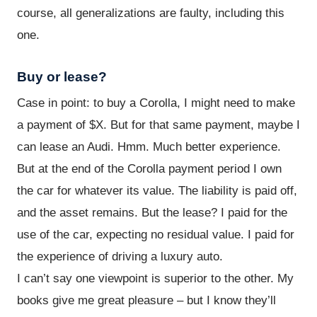
course, all generalizations are faulty, including this
one.
Buy or lease?
Case in point: to buy a Corolla, I might need to make
a payment of $X. But for that same payment, maybe I
can lease an Audi. Hmm. Much better experience.
But at the end of the Corolla payment period I own
the car for whatever its value. The liability is paid off,
and the asset remains. But the lease? I paid for the
use of the car, expecting no residual value. I paid for
the experience of driving a luxury auto.
I can’t say one viewpoint is superior to the other. My
books give me great pleasure – but I know they’ll