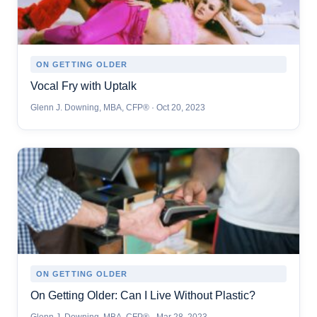
ON GETTING OLDER
Vocal Fry with Uptalk
Glenn J. Downing, MBA, CFP® · Oct 20, 2023
ON GETTING OLDER
On Getting Older: Can I Live Without Plastic?
Glenn J. Downing, MBA, CFP® · Mar 28, 2023