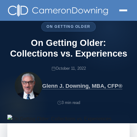
ON GETTING OLDER
On Getting Older:
Collections vs. Experiences
October 11, 2022
Glenn J. Downing, MBA, CFP®
3 min read