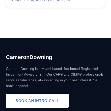
Cameron
Downing
CameronDowning is a Miami-based, fee-based Registered
Investment Advisory firm. Our CFP® and CIMA® professionals
serve as fiduciaries, always acting in your best interest. Se
habla español.
BOOK AN INTRO CALL