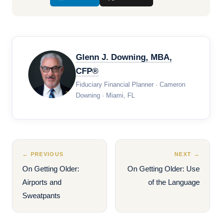
Glenn J. Downing, MBA,
CFP®
Fiduciary Financial Planner · Cameron
Downing · Miami, FL
← PREVIOUS
NEXT →
On Getting Older:
On Getting Older: Use
Airports and
of the Language
Sweatpants