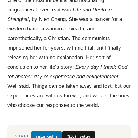
biographies I ever read was
Life and Death in
Shanghai
, by Nien Cheng. She was a banker for a
western bank, a woman of wealth, and
parenthetically, a Christian. The communists
imprisoned her for years, with no trial, until finally
releasing her with no explanation. Her sort of
conclusion to her life’s story:
Every day I thank God
for another day of experience and enlightenment.
Well said. Things can be taken away and lost, but our
experiences are with us forever, and we are the ones
who choose our responses to the world.
LinkedIn
X / Twitter
SHARE