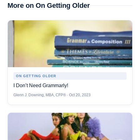
More on On Getting Older
ON GETTING OLDER
I Don’t Need Grammarly!
Glenn J. Downing, MBA, CFP® · Oct 20, 2023