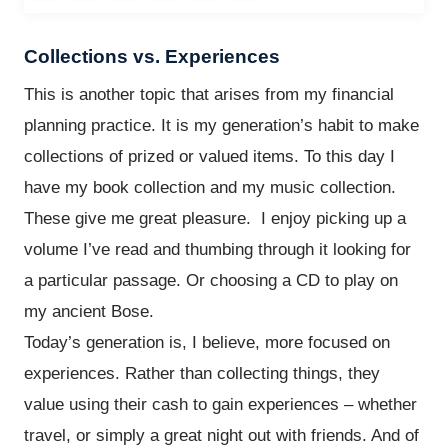
Collections vs. Experiences
This is another topic that arises from my financial
planning practice. It is my generation’s habit to make
collections of prized or valued items. To this day I
have my book collection and my music collection.
These give me great pleasure. I enjoy picking up a
volume I’ve read and thumbing through it looking for
a particular passage. Or choosing a CD to play on
my ancient Bose.
Today’s generation is, I believe, more focused on
experiences. Rather than collecting things, they
value using their cash to gain experiences – whether
travel, or simply a great night out with friends. And of