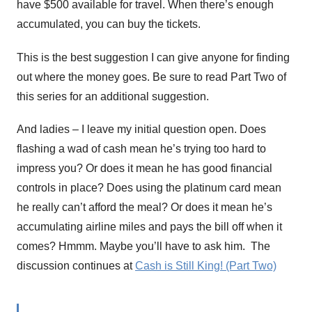
have $500 available for travel. When there’s enough
accumulated, you can buy the tickets.
This is the best suggestion I can give anyone for finding
out where the money goes. Be sure to read Part Two of
this series for an additional suggestion.
And ladies – I leave my initial question open. Does
flashing a wad of cash mean he’s trying too hard to
impress you? Or does it mean he has good financial
controls in place? Does using the platinum card mean
he really can’t afford the meal? Or does it mean he’s
accumulating airline miles and pays the bill off when it
comes? Hmmm. Maybe you’ll have to ask him. The
discussion continues at
Cash is Still King! (Part Two)