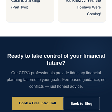
Cash Is Still King!
You Knew All Year the
(Part Two)
Holidays Were
Coming!
Ready to take control of your financial
future?
Our CFP® professionals provide fiduciary financial
planning tailored to your goals. Fee-based guidance, no
conflicts — just honest advice.
Book a Free Intro Call
Back to Blog