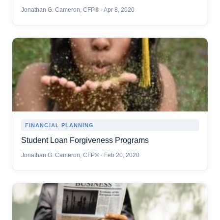
Jonathan G. Cameron, CFP® · Apr 8, 2020
FINANCIAL PLANNING
Student Loan Forgiveness Programs
Jonathan G. Cameron, CFP® · Feb 20, 2020