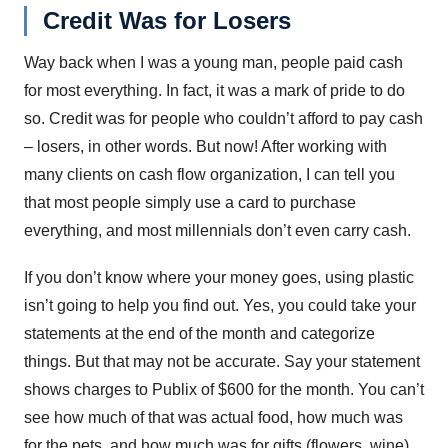
Credit Was for Losers
Way back when I was a young man, people paid cash
for most everything. In fact, it was a mark of pride to do
so. Credit was for people who couldn’t afford to pay cash
– losers, in other words. But now! After working with
many clients on cash flow organization, I can tell you
that most people simply use a card to purchase
everything, and most millennials don’t even carry cash.
If you don’t know where your money goes, using plastic
isn’t going to help you find out. Yes, you could take your
statements at the end of the month and categorize
things. But that may not be accurate. Say your statement
shows charges to Publix of $600 for the month. You can’t
see how much of that was actual food, how much was
for the pets, and how much was for gifts (flowers, wine).