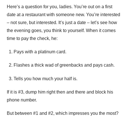
Here’s a question for you, ladies. You’re out on a first
date at a restaurant with someone new. You’re interested
– not sure, but interested. It’s just a date – let’s see how
the evening goes, you think to yourself. When it comes
time to pay the check, he:
Pays with a platinum card.
Flashes a thick wad of greenbacks and pays cash.
Tells you how much your half is.
If it is #3, dump him right then and there and block his
phone number.
But between #1 and #2, which impresses you the most?