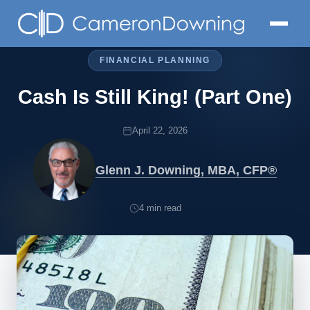
FINANCIAL PLANNING
Cash Is Still King! (Part One)
April 22, 2026
Glenn J. Downing, MBA, CFP®
4 min read