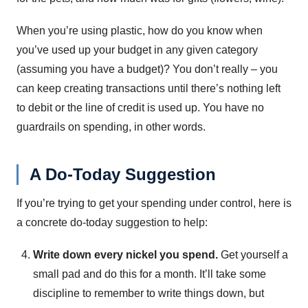
When you’re using plastic, how do you know when
you’ve used up your budget in any given category
(assuming you have a budget)? You don’t really – you
can keep creating transactions until there’s nothing left
to debit or the line of credit is used up. You have no
guardrails on spending, in other words.
A Do-Today Suggestion
If you’re trying to get your spending under control, here is
a concrete do-today suggestion to help:
Write down every nickel you spend.
Get yourself a
small pad and do this for a month. It’ll take some
discipline to remember to write things down, but