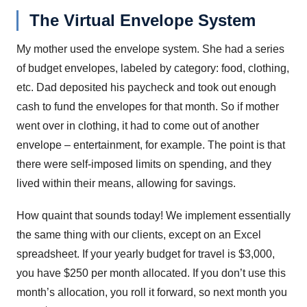
The Virtual Envelope System
My mother used the envelope system. She had a series
of budget envelopes, labeled by category: food, clothing,
etc. Dad deposited his paycheck and took out enough
cash to fund the envelopes for that month. So if mother
went over in clothing, it had to come out of another
envelope – entertainment, for example. The point is that
there were self-imposed limits on spending, and they
lived within their means, allowing for savings.
How quaint that sounds today! We implement essentially
the same thing with our clients, except on an Excel
spreadsheet. If your yearly budget for travel is $3,000,
you have $250 per month allocated. If you don’t use this
month’s allocation, you roll it forward, so next month you