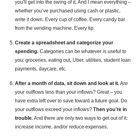
you’ll get into the swing of it. And I mean everything –
whether you’ve purchased using cash or plastic,
write it down. Every cup of coffee. Every candy bar
from the vending machine. Every tip.
Create a spreadsheet and categorize your
spending.
Categories can be whatever is useful to
you: groceries, eating out, Uber, utilities, student loan
payments, daycare, etc.
After a month of data, sit down and look at it.
Are
your outflows less than your inflows? Great – you
have extra left over to save toward a future goal. Do
your outflows exceed your inflows?
Then you’re in
trouble.
And there are only two ways to get out of it:
increase income, and/or reduce expenses.