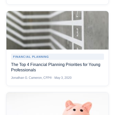
FINANCIAL PLANNING
The Top 4 Financial Planning Priorities for Young
Professionals
Jonathan G. Cameron, CFP® · May 3, 2020