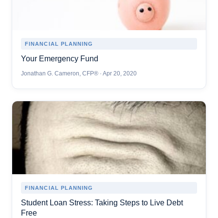
FINANCIAL PLANNING
Your Emergency Fund
Jonathan G. Cameron, CFP® · Apr 20, 2020
FINANCIAL PLANNING
Student Loan Stress: Taking Steps to Live Debt
Free