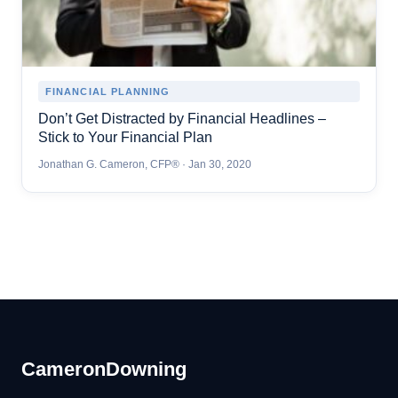
FINANCIAL PLANNING
Don’t Get Distracted by Financial Headlines –
Stick to Your Financial Plan
Jonathan G. Cameron, CFP® · Jan 30, 2020
Cameron
Downing