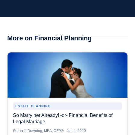
More on Financial Planning
ESTATE PLANNING
So Marry her Already! -or- Financial Benefits of
Legal Marriage
Glenn J. Downing, MBA, CFP® · Jun 4, 2020