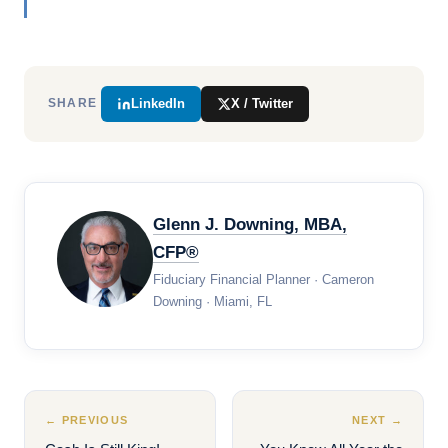
LinkedIn
X / Twitter
SHARE
Glenn J. Downing, MBA,
CFP®
Fiduciary Financial Planner · Cameron
Downing · Miami, FL
← PREVIOUS
NEXT →