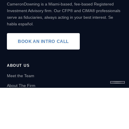
CameronDowning is a Miami-based, fee-based Registered
Investment Advisory firm. Our CFP® and CIMA® professionals
serve as fiduciaries, always acting in your best interest. Se
habla español.
BOOK AN INTRO CALL
ABOUT US
Meet the Team
About The Firm
SERVICES
Wealth Management
Financial Planning