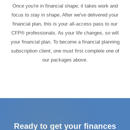
Once you're in financial shape, it takes work and
focus to
stay
in shape. After we've delivered your
financial plan, this is your all-access pass to our
CFP® professionals. As your life changes, so will
your financial plan. To become a financial planning
subscription client, one must first complete one of
our packages above.
Ready to get your finances