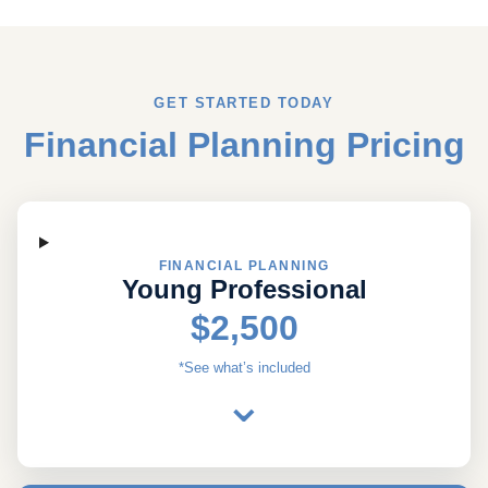
GET STARTED TODAY
Financial Planning Pricing
FINANCIAL PLANNING
Young Professional
$2,500
*See what’s included
⌄