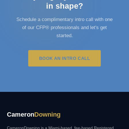
in shape?
Schedule a complimentary intro call with one
of our CFP® professionals and let's get
started.
BOOK AN INTRO CALL
Cameron
Downing
CameronDowning is a Miami-based, fee-based Registered