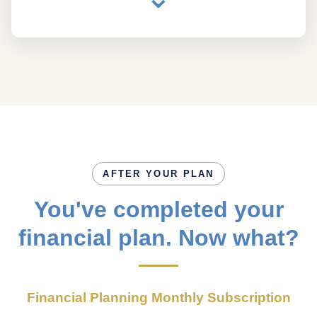
AFTER YOUR PLAN
You've completed your
financial plan. Now what?
Financial Planning Monthly Subscription