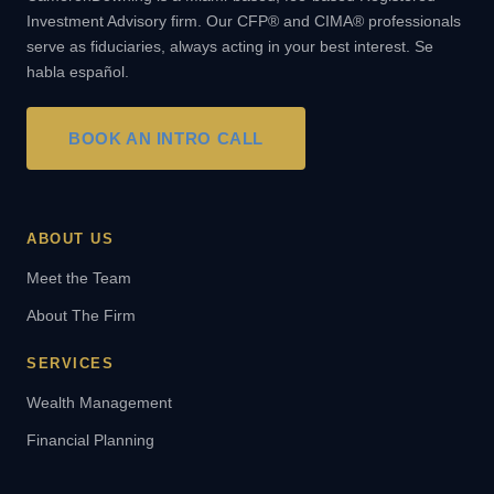
Investment Advisory firm. Our CFP® and CIMA® professionals
serve as fiduciaries, always acting in your best interest. Se
habla español.
BOOK AN INTRO CALL
ABOUT US
Meet the Team
About The Firm
SERVICES
Wealth Management
Financial Planning