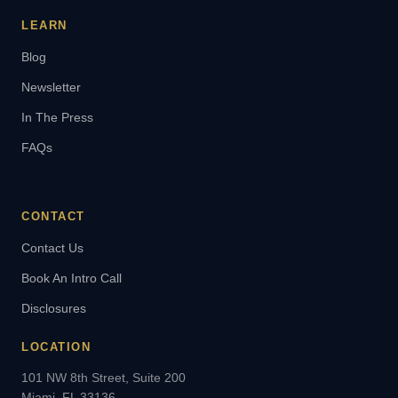
LEARN
Blog
Newsletter
In The Press
FAQs
CONTACT
Contact Us
Book An Intro Call
Disclosures
LOCATION
101 NW 8th Street, Suite 200
Miami, FL 33136