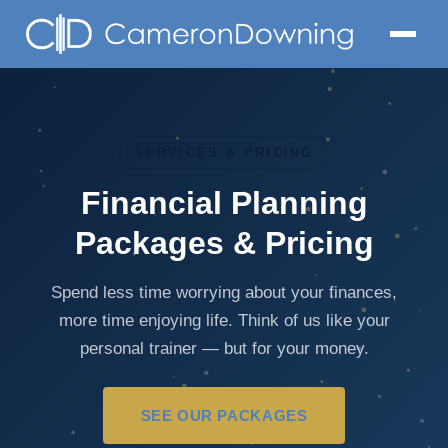
SERVICES & PRICING
Financial Planning
Packages & Pricing
Spend less time worrying about your finances,
more time enjoying life. Think of us like your
personal trainer — but for your money.
SEE OUR PACKAGES