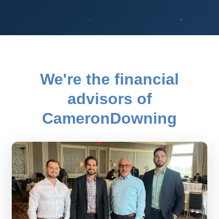
We're the financial
advisors of
CameronDowning