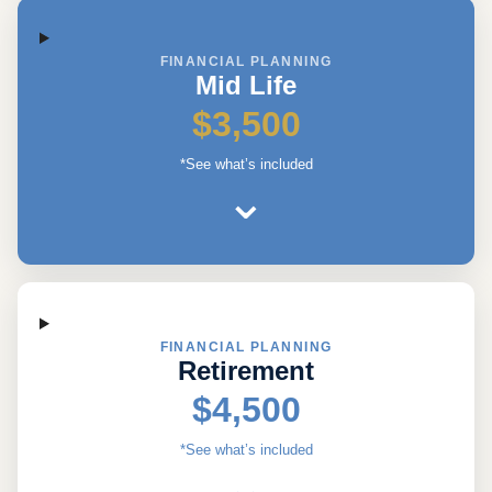
FINANCIAL PLANNING
Mid Life
$3,500
*See what’s included
⌄
FINANCIAL PLANNING
Retirement
$4,500
*See what’s included
⌄