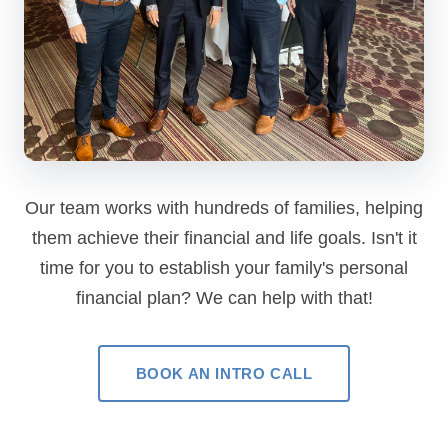
Our team works with hundreds of families, helping
them achieve their financial and life goals. Isn't it
time for you to establish your family's personal
financial plan? We can help with that!
BOOK AN INTRO CALL